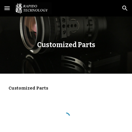
Skip to main content
Skip to navigation
Customized Parts
Customized Parts