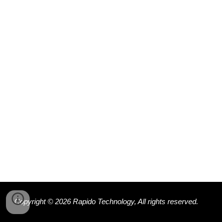
Copyright © 202
6
Rapido Technology, All rights reserved.