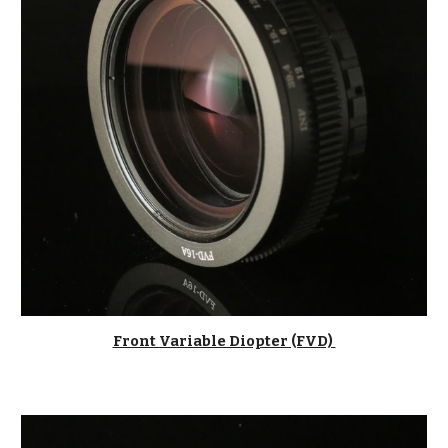
Front Variable Diopter (FVD) 