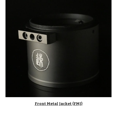
Front Metal Jacket (FMJ)