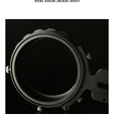
Rear Metal Jacket (RMJ
)