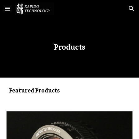
Skip to main content
Skip to navigation
Products
Featured Products