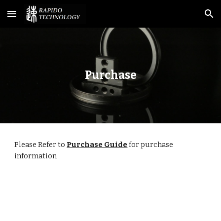
Skip to main content
Skip to navigation
Purchase
Please Refer to 
Purchase Guide
for purchase 
information