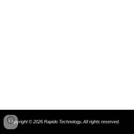
Copyright © 202
6
Rapido Technology, All rights reserved.