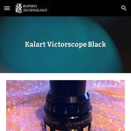
Skip to main content
Skip to navigation
Kalart Victorscope Black