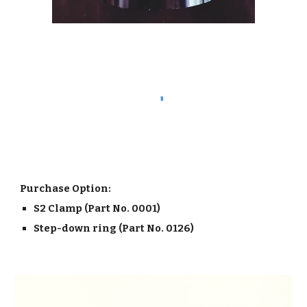
Purchase Option:
S2 Clamp (Part No. 0001)
Step-down ring (Part No. 0126)