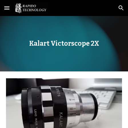
Skip to main content
Skip to navigation
Kalart Victorscope 2X