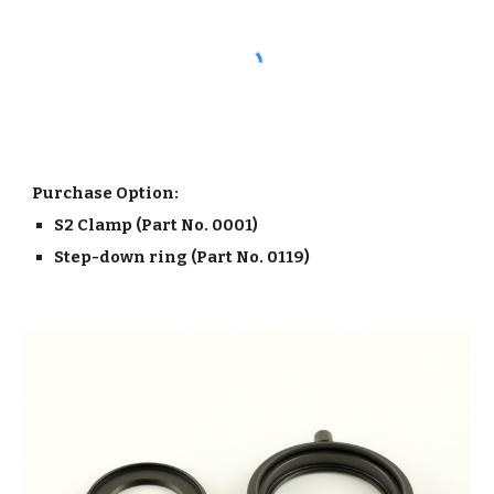
Purchase Option:
S2 Clamp (Part No. 0001)
Step-down ring (Part No. 0119)