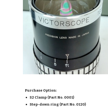
Purchase Option:
S2 Clamp (Part No. 0001)
Step-down ring (Part No. 0120)