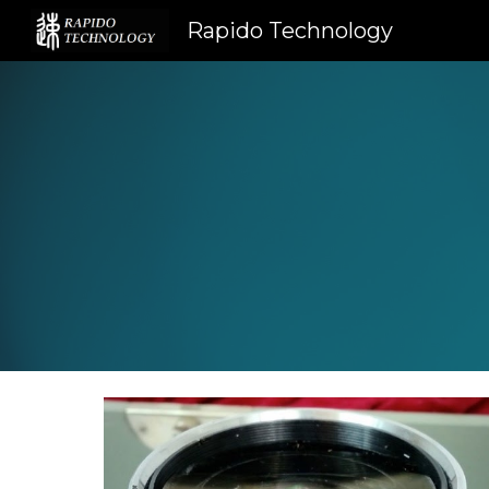
Rapido Technology
Sk