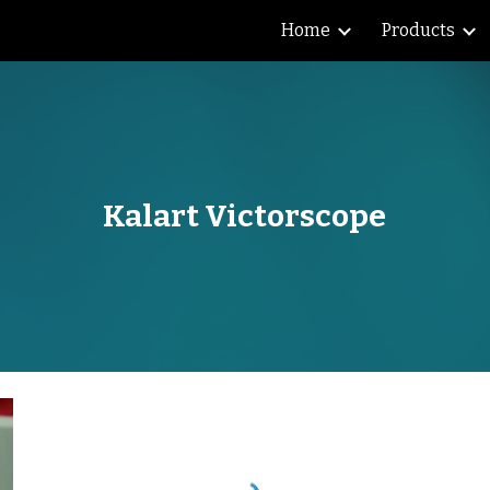
Home
Products
ip to main content
Skip to navigat
Kalart Victorscope