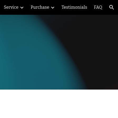
Service
Purchase
Testimonials
FAQ
ion