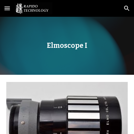
Skip to main content
Skip to navigation
Elmoscope I