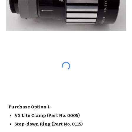
Purchase Option 1:
V3 Lite Clamp (Part No. 0005) 
Step-down Ring (Part No. 0115)